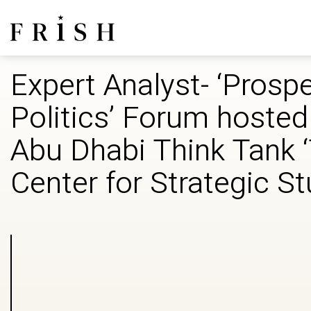
Expert Analyst- ‘Prospe
Politics’ Forum hosted
Abu Dhabi Think Tank 
Center for Strategic S