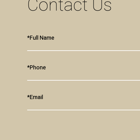
Contact Us
Full Name*
Phone*
Email*