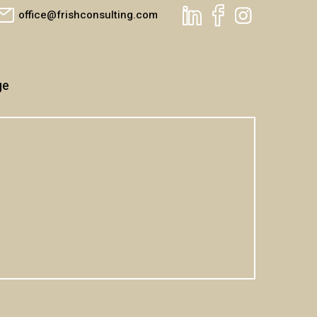
office@frishconsulting.com
ge