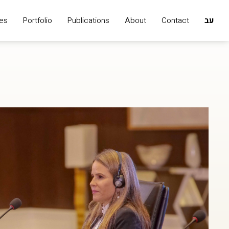
es
Portfolio
Publications
About
Contact
עב