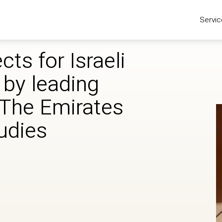
Servic
cts for Israeli
 by leading
‘The Emirates
tudies